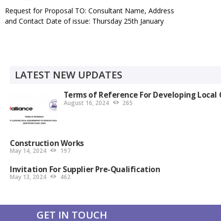
Request for Proposal TO: Consultant Name, Address
and Contact Date of issue: Thursday 25th January
,2024 Contract title: Conducting a Consultancy To
Establish the State of Adaptation Finance in Uganda
Purchase Request ref.: RACOBAO/UG/001/2024
Closing date and time: 5th…
LATEST NEW UPDATES
Terms of Reference For Developing Local 
August 16, 2024
265
Construction Works
May 14, 2024
197
Invitation For Supplier Pre-Qualification
May 13, 2024
462
GET IN TOUCH