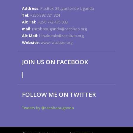
Address:
P.o.Box 04 Lyantonde Uganda
Tel:
+256 392 721 324
Alt Tel:
+256 772 435 083
mail
: racobaouganda@racobao.org
Alt Mail:
hmakumbi@racobao.org
Website:
www.racobao.org
JOIN US ON FACEBOOK
FOLLOW ME ON TWITTER
Tweets by @racobaouganda