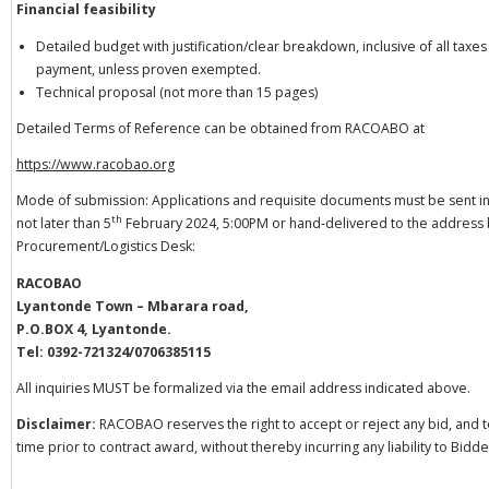
Financial feasibility
Detailed budget with justification/clear breakdown, inclusive of all tax
payment, unless proven exempted.
Technical proposal (not more than 15 pages)
Detailed Terms of Reference can be obtained from RACOABO at
https://www.racobao.org
Mode of submission: Applications and requisite documents must be sent in
th
not later than 5
February 2024, 5:00PM or hand-delivered to the address
Procurement/Logistics Desk:
RACOBAO
Lyantonde Town – Mbarara road,
P.O.BOX 4, Lyantonde.
Tel: 0392-721324/0706385115
All inquiries MUST be formalized via the email address indicated above.
Disclaimer:
RACOBAO reserves the right to accept or reject any bid, and to
time prior to contract award, without thereby incurring any liability to Bidde