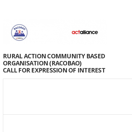
RURAL ACTION COMMUNITY BASED
ORGANISATION (RACOBAO)
CALL FOR EXPRESSION OF INTEREST