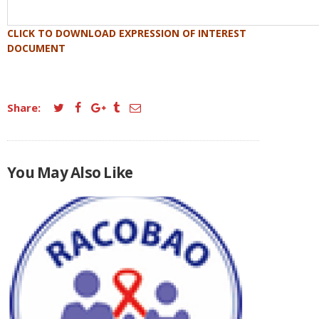
CLICK TO DOWNLOAD EXPRESSION OF INTEREST
DOCUMENT
Share:
You May Also Like