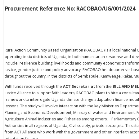
Procurement Reference No: RACOBAO
/UG/001/2024
Rural Action Community Based Organisation (RACOBAO) is a local national 
operating in six districts of Uganda, in both humanitarian response and 
include; resilience building, livelihoods and community economic transforma
justice, gender justice and policy advocacy. RACOBAO headquarters is base
throughout the country, in the districts of Sembabule, Kamwenge, Rakai,
With funds received through the
ACT Secretariat
from the
BILL AND ME
Justice Alliance to support faith leaders, RACOBAO plans to hire a consulta
framework to interrogate Uganda climate change adaptation finance mobilisa
lessons. The study will involve interaction with the key Ministries Departm
Planning and Economic Development, Ministry of water and Environment, Mi
Agriculture Animal Industries and Fisheries among others, Parliamentary
Authorities in all regions of Uganda, Civil society, private sector,etc. This s
from ACT Alliance who work with the government and other interfaith actor
adaptation finance.