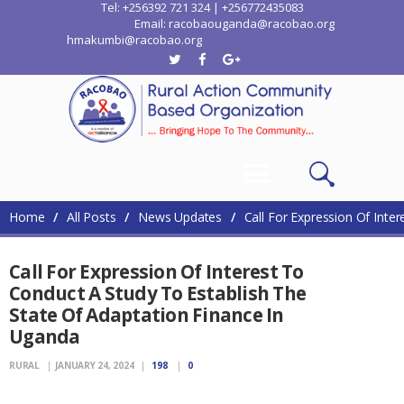
Tel: +256392 721 324 | +256772435083
Email: racobaouganda@racobao.org
hmakumbi@racobao.org
Home
Who We Are
Where We Work
Media
Contacts
Home
All Posts
News Updates
Call For Expression Of Inter
Call For Expression Of Interest To
Conduct A Study To Establish The
State Of Adaptation Finance In
Uganda
RURAL
JANUARY 24, 2024
198
0