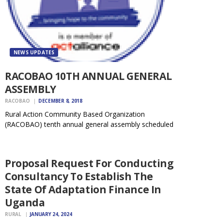
NEWS UPDATES
RACOBAO 10TH ANNUAL GENERAL
ASSEMBLY
RACOBAO
DECEMBER 8, 2018
Rural Action Community Based Organization
(RACOBAO) tenth annual general assembly scheduled
NEWS
to take place on December 14, 2018 starting at 9.00
UPDATES
a.m. at RACOBAO offices. The purpose of the meeting
is to present the Audit report, 2017 and share…
Proposal Request For Conducting
Consultancy To Establish The
State Of Adaptation Finance In
Uganda
RURAL
JANUARY 24, 2024