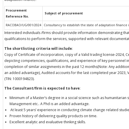
Procurement
Subject of procurement
Reference No.
RACOBAO/UG/001/2024
Consultancy to establish the state of adaptation finance
Interested individuals /firms should provide information demonstrating tha
qualifications to perform the services, supported with relevant documentat
The shortlisting criteria will include
:
Copy of Certificate of incorporation, copy of a Valid trading license-2024, C
depicting competencies, qualifications, and experience of key personnel in a
completion of similar assignments in the past 12 months(Note: Any additiona
an added advantage), Audited accounts for the last completed year 2023, 
(TIN: 1000194823).
The Consultant/firm is expected to have
:
Minimum of a Master’s degree in a social science such as humanitarian 
Management etc.. A Phd is an added advantage.
At least 5 years’ experience in conducting climate change related studie
Proven history of delivering quality products on time.
Excellent analytic and evaluative thinking skills.