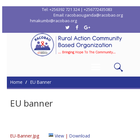
Tel: +256392 721 324 | +256772435083
Email: racobaouganda@racobao.org
hmakumbi@racobao.org
Home
Who We Are
Where We Work
Me
Contacts
Home
EU Banner
EU banner
EU-Banner.jpg
View
|
Download