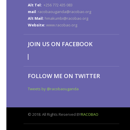
Alt Tel:
+256 772 435 083
mail
: racobaouganda@racobao.org
Alt Mail:
hmakumbi@racobao.org
Website:
www.racobao.org
JOIN US ON FACEBOOK
FOLLOW ME ON TWITTER
Tweets by @racobaouganda
© 2018. All Rights Reserved BY
RACOBAO