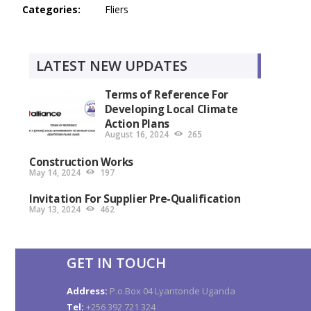
Categories:
Fliers
LATEST NEW UPDATES
Terms of Reference For
Developing Local Climate
Action Plans
August 16, 2024
265
Construction Works
May 14, 2024
197
Invitation For Supplier Pre-Qualification
May 13, 2024
462
GET IN TOUCH
Address:
P.o.Box 04 Lyantonde Uganda
Tel:
+256 392 721 324