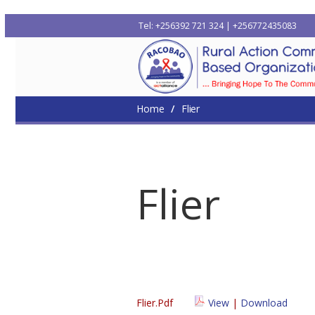
Tel: +256392 721 324 | +256772435083
Home
Who We Are
Where We Work
Me
Home
Flier
Flier
Flier.pdf
View
|
Download