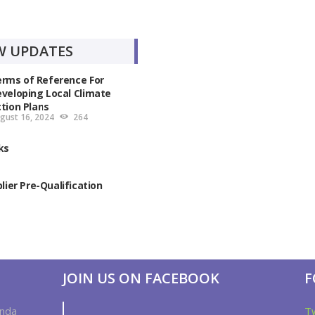
W UPDATES
rms of Reference For
veloping Local Climate
tion Plans
gust 16, 2024
264
ks
plier Pre-Qualification
JOIN US ON FACEBOOK
F
anda
T