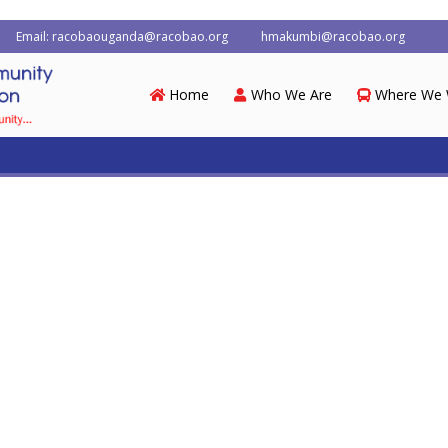
Email: racobaouganda@racobao.org
hmakumbi@racobao.org
Home
Who We Are
Where We 
dia
Contacts