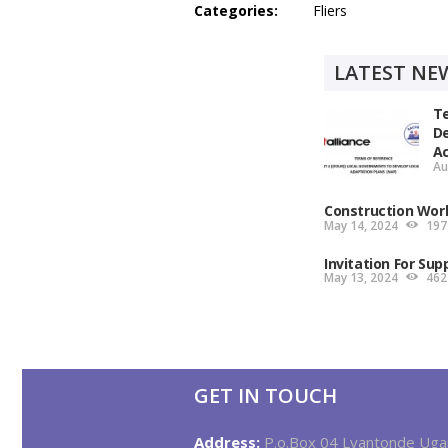
Categories:
Fliers
LATEST NE
Te
De
Ac
Au
Construction Wor
May 14, 2024
197
Invitation For Sup
May 13, 2024
462
GET IN TOUCH
Address:
P.o.Box 04 Lyantonde Ug