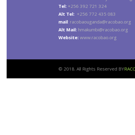
Tel:
+256 392 721 324
Alt Tel:
+256 772 435 083
mail
: racobaouganda@racobao.org
Alt Mail:
hmakumbi@racobao.org
Website:
www.racobao.org
© 2018. All Rights Reserved BY
RAC