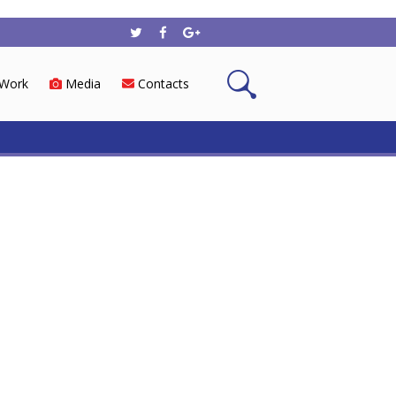
Work
Media
Contacts