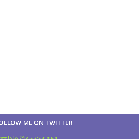
OLLOW ME ON TWITTER
weets by @racobaouganda