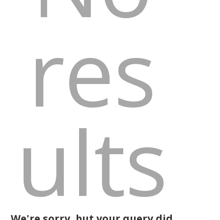
res
ults
We're sorry, but your query did