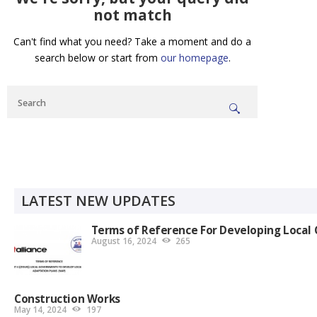
not match
Can't find what you need? Take a moment and do a
search below or start from
our homepage
.
LATEST NEW UPDATES
Terms of Reference For Developing Local 
August 16, 2024
265
Construction Works
May 14, 2024
197