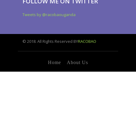
FOLLOW ME ON TWITTER
Tweets by @racobaouganda
© 2018. All Rights Reserved BY
RACOBAO
Home
About Us