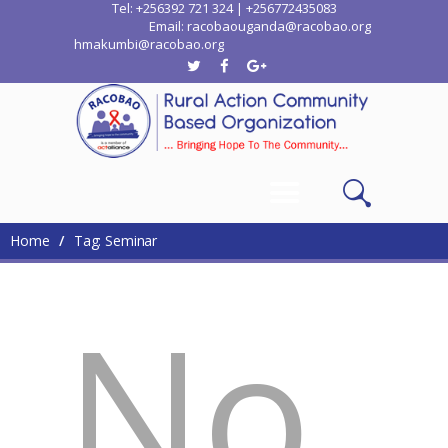
Tel: +256392 721 324 | +256772435083
Email: racobaouganda@racobao.org
hmakumbi@racobao.org
Home
Who We Are
Where We Work
Media
Contacts
Home
Tag: Seminar
No