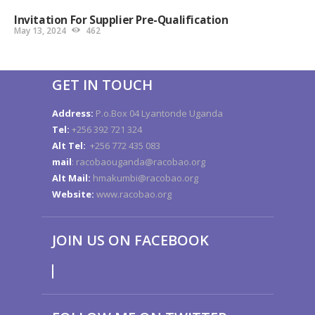
Invitation For Supplier Pre-Qualification
May 13, 2024
462
GET IN TOUCH
Address:
P.o.Box 04 Lyantonde Uganda
Tel:
+256 392 721 324
Alt Tel:
+256 772 435 083
mail
: racobaouganda@racobao.org
Alt Mail:
hmakumbi@racobao.org
Website:
www.racobao.org
JOIN US ON FACEBOOK