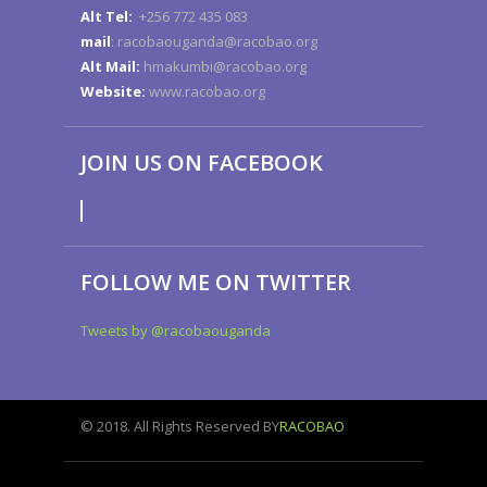
Alt Tel:
+256 772 435 083
mail
: racobaouganda@racobao.org
Alt Mail:
hmakumbi@racobao.org
Website:
www.racobao.org
JOIN US ON FACEBOOK
FOLLOW ME ON TWITTER
Tweets by @racobaouganda
© 2018. All Rights Reserved BY
RACOBAO