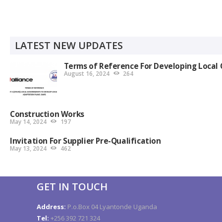
LATEST NEW UPDATES
Terms of Reference For Developing Local 
August 16, 2024
264
Construction Works
May 14, 2024
197
Invitation For Supplier Pre-Qualification
May 13, 2024
462
GET IN TOUCH
Address:
P.o.Box 04 Lyantonde Uganda
Tel:
+256 392 721 324