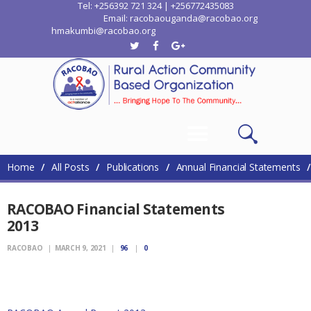
Tel: +256392 721 324 | +256772435083
Email: racobaouganda@racobao.org
hmakumbi@racobao.org
Home
Who We Are
Where We Work
Media
Contacts
Home
All Posts
Publications
Annual Financial Statements
RACOBAO Financial Statements
2013
RACOBAO
MARCH 9, 2021
96
0