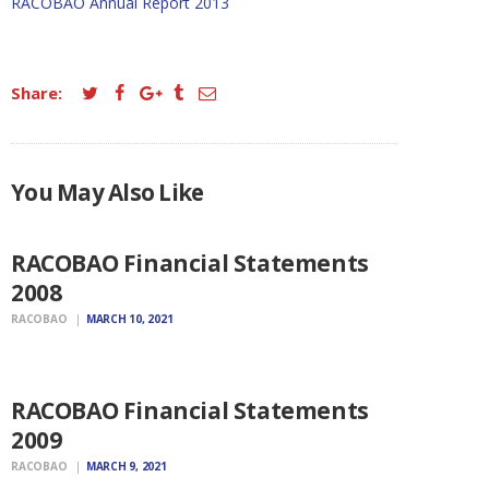
RACOBAO Annual Report 2013
Share:
ANNUAL
You May Also Like
FINANCIAL
STATEMENTS
RACOBAO Financial Statements
2008
RACOBAO
MARCH 10, 2021
ANNUAL
FINANCIAL
STATEMENTS
RACOBAO Financial Statements
2009
RACOBAO
MARCH 9, 2021