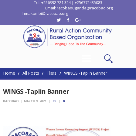
Tel: +256392 721 324 | +256772435083
Email: racobaouganda@racobao.org
hmakumbi@racobao.org
Home
Who We Are
Where We Work
Media
Contacts
Home
All Posts
Fliers
WINGS -Taplin Banner
WINGS -Taplin Banner
RACOBAO
MARCH 9, 2021
93
0