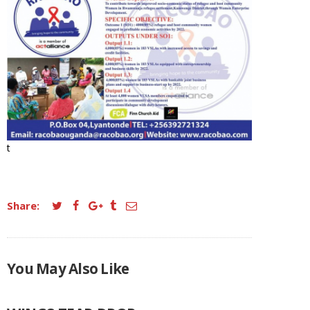
t
Share:
You May Also Like
FLIERS