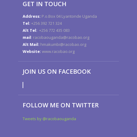
GET IN TOUCH
Address:
P.o.Box 04 Lyantonde Uganda
Tel:
+256 392 721 324
Alt Tel:
+256 772 435 083
mail
: racobaouganda@racobao.org
Alt Mail:
hmakumbi@racobao.org
Website:
www.racobao.org
JOIN US ON FACEBOOK
FOLLOW ME ON TWITTER
Tweets by @racobaouganda