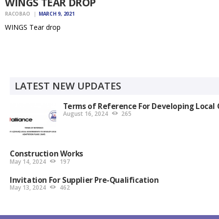
WINGS TEAR DROP
RACOBAO
MARCH 9, 2021
WINGS Tear drop
LATEST NEW UPDATES
Terms of Reference For Developing Local 
August 16, 2024
265
Construction Works
May 14, 2024
197
Invitation For Supplier Pre-Qualification
May 13, 2024
462