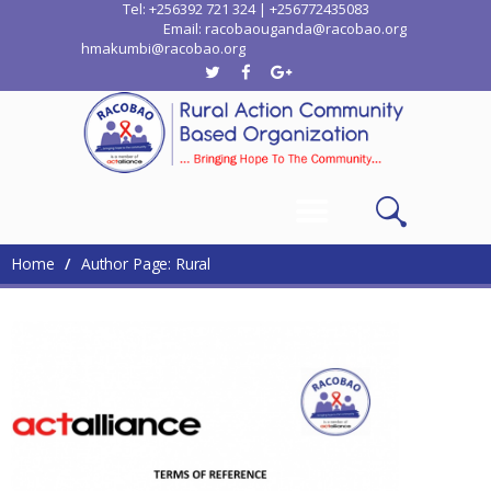
Tel: +256392 721 324 | +256772435083
Email: racobaouganda@racobao.org
hmakumbi@racobao.org
Home
Who We Are
Where We Work
Media
Contacts
Home
Author Page: Rural