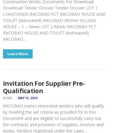
Construction Works Documents For Download
Download Tender Dossier Tender Dossier LOT 1
LYANTONDE RACOBAO FCT RACOBAO HOUSE AND
TOILET (Autosaved) RACOBAO Kitchen VILLAGE
HOUSE – 1 – Views LOT 2 RAKAI RACOBAO FCT
RACOBAO HOUSE AND TOILET (Autosaved)
RACOBAO…
Learn More
Invitation For Supplier Pre-
Qualification
RURAL
MAY 13, 2024
RACOBAO invites interested vendors who will qualify
by meeting the set criteria as provided for in this
Document and are eligible to successfully carry out
the contracts and provision of supplies, services and
works. Vendors registered under the Laws…