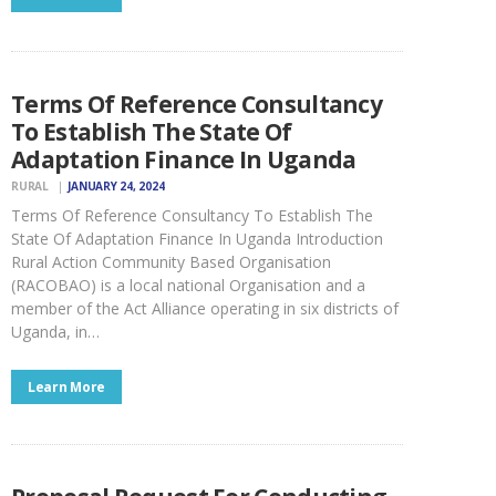
Terms Of Reference Consultancy
To Establish The State Of
Adaptation Finance In Uganda
RURAL
JANUARY 24, 2024
Terms Of Reference Consultancy To Establish The
State Of Adaptation Finance In Uganda Introduction
Rural Action Community Based Organisation
(RACOBAO) is a local national Organisation and a
member of the Act Alliance operating in six districts of
Uganda, in…
Learn More