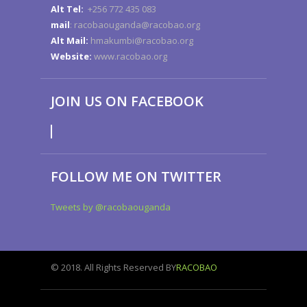
Alt Tel:
+256 772 435 083
mail
: racobaouganda@racobao.org
Alt Mail:
hmakumbi@racobao.org
Website:
www.racobao.org
JOIN US ON FACEBOOK
FOLLOW ME ON TWITTER
Tweets by @racobaouganda
© 2018. All Rights Reserved BY
RACOBAO