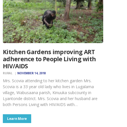
Kitchen Gardens improving ART
adherence to People Living with
HIV/AIDS
RURAL
NOVEMBER 14, 2018
Mrs. Scovia attending to her kitchen garden Mrs.
Scovia is a 33 year old lady who lives in Lugalama
village, Wabusaana parish, Kinuuka subcounty in
Lyantonde district. Mrs. Scovia and her husband are
both Persons Living with HIV/AIDS with…
Learn More