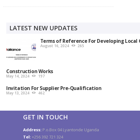
LATEST NEW UPDATES
Terms of Reference For Developing Local 
August 16, 2024
265
Construction Works
May 14, 2024
197
Invitation For Supplier Pre-Qualification
May 13, 2024
462
GET IN TOUCH
Address:
P.o.Box 04 Lyantonde Uganda
Tel:
+256 392 721 324