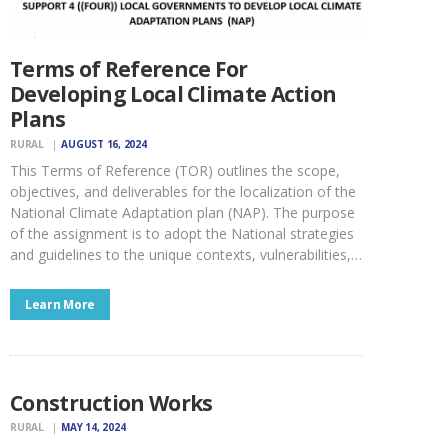
Terms of Reference For
Developing Local Climate Action
Plans
RURAL
AUGUST 16, 2024
This Terms of Reference (TOR) outlines the scope,
objectives, and deliverables for the localization of the
National Climate Adaptation plan (NAP). The purpose
of the assignment is to adopt the National strategies
and guidelines to the unique contexts, vulnerabilities,…
Learn More
Construction Works
RURAL
MAY 14, 2024