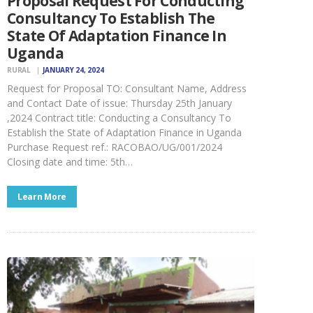
Proposal Request For Conducting
Consultancy To Establish The
State Of Adaptation Finance In
Uganda
RURAL
JANUARY 24, 2024
Request for Proposal TO: Consultant Name, Address
and Contact Date of issue: Thursday 25th January
,2024 Contract title: Conducting a Consultancy To
Establish the State of Adaptation Finance in Uganda
Purchase Request ref.: RACOBAO/UG/001/2024
Closing date and time: 5th…
Learn More