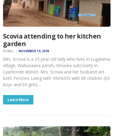
Scovia attending to her kitchen
garden
RURAL
NOVEMBER 14, 2018
Mrs. Scovia is a 33 year old lady who lives in Lugalama
village, Wabusaana parish, Kinuuka subcounty in
Lyantonde district. Mrs. Scovia and her husband are
both Persons Living with HIV/AIDS with 06 children (03
boys and 03 girls)…
Learn More