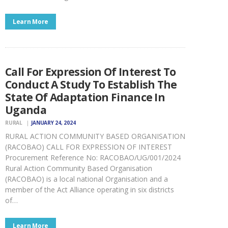
Learn More
Call For Expression Of Interest To
Conduct A Study To Establish The
State Of Adaptation Finance In
Uganda
RURAL
JANUARY 24, 2024
RURAL ACTION COMMUNITY BASED ORGANISATION
(RACOBAO) CALL FOR EXPRESSION OF INTEREST
Procurement Reference No: RACOBAO/UG/001/2024
Rural Action Community Based Organisation
(RACOBAO) is a local national Organisation and a
member of the Act Alliance operating in six districts
of…
Learn More